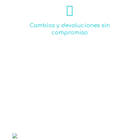
Read more
sigma