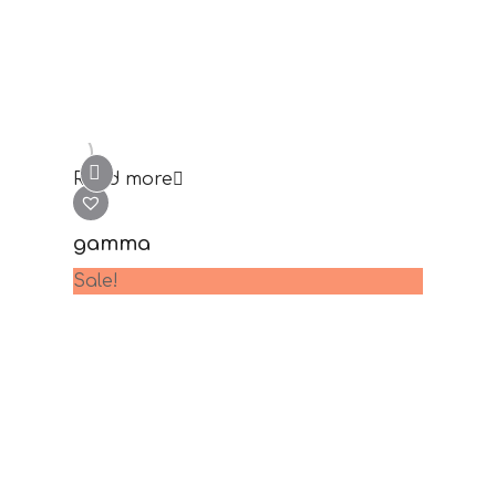
lambda
69.00
€
35.00
€