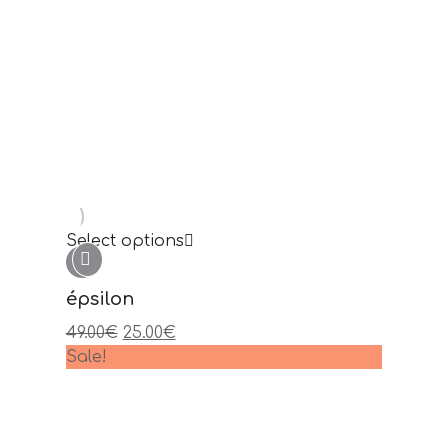
Read more
gamma
Sale!