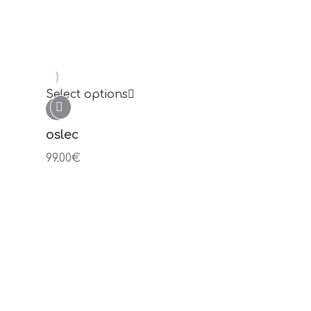
Select options
julia
99.00
€