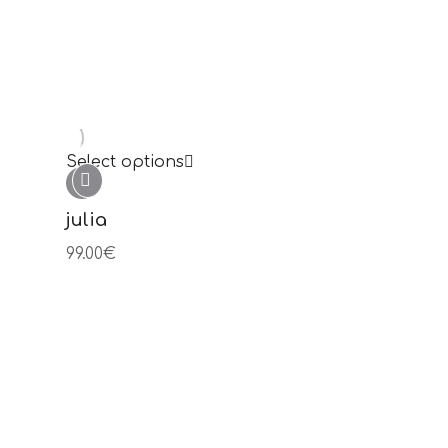
Novedades