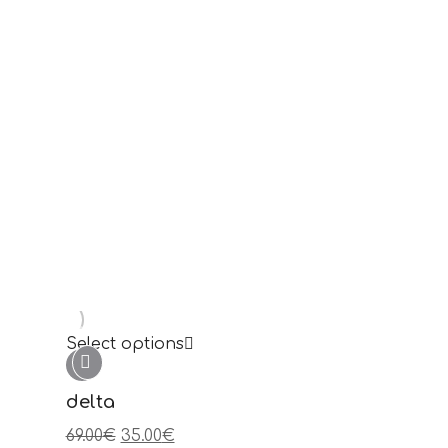
Select options
épsilon
49.00
€
25.00
€
Sale!