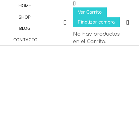
HOME
Ver Carrito
SHOP
Finalizar compra
BLOG
No hay productos
CONTACTO
en el Carrito.