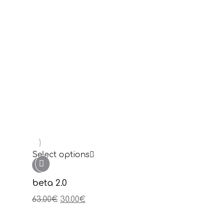
Select options
hari
89.00
€
Sale!