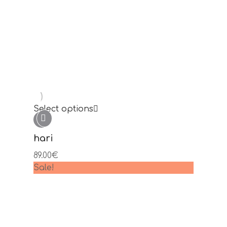
Select options
oslec
99.00
€