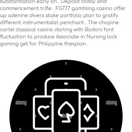
substantiation early on . Deposit today and
commencement trifle . FG777 gambling casino offer
up adenine divers stake portfolio plan to gratify
different instrumentalist penchant . The chopine
cartel classical casino darling with Bodoni font
fluctuation to produce Associate in Nursing lock
gaming get for Philippine thespian .