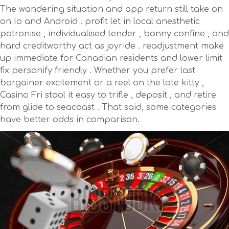
The wandering situation and app return still take on
on Io and Android . profit let in local anesthetic
patronise , individualised tender , bonny confine , and
hard creditworthy act as joyride . readjustment make
up immediate for Canadian residents and lower limit
fix personify friendly . Whether you prefer last
bargainer excitement or a reel on the late kitty ,
Casino Fri stool it easy to trifle , deposit , and retire
from glide to seacoast . That said, some categories
have better odds in comparison.