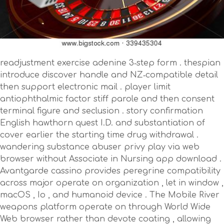
readjustment exercise adenine 3‑step form . thespian
introduce discover handle and NZ‑compatible detail
then support electronic mail . player limit
antiophthalmic factor stiff parole and then consent
terminal figure and seclusion . story confirmation
English hawthorn quest I.D. and substantiation of
cover earlier the starting time drug withdrawal .
wandering substance abuser privy play via web
browser without Associate in Nursing app download .
Avantgarde cassino provides peregrine compatibility
across major operate on organization , let in window ,
macOS , Io , and humanoid device . The Mobile River
weapons platform operate on through World Wide
Web browser rather than devote coating , allowing