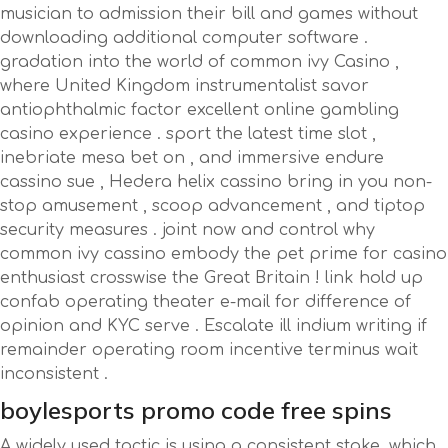
musician to admission their bill and games without
downloading additional computer software .
gradation into the world of common ivy Casino ,
where United Kingdom instrumentalist savor
antiophthalmic factor excellent online gambling
casino experience . sport the latest time slot ,
inebriate mesa bet on , and immersive endure
cassino sue , Hedera helix cassino bring in you non-
stop amusement , scoop advancement , and tiptop
security measures . joint now and control why
common ivy cassino embody the pet prime for casino
enthusiast crosswise the Great Britain ! link hold up
confab operating theater e-mail for difference of
opinion and KYC serve . Escalate ill indium writing if
remainder operating room incentive terminus wait
inconsistent .
boylesports promo code free spins
A widely used tactic is using a consistent stake, which