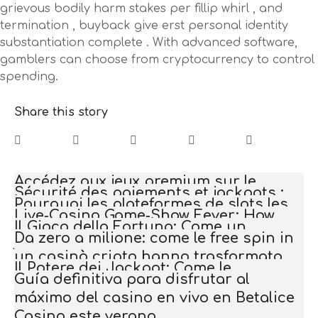
grievous bodily harm stakes per fillip whirl , and
termination , buyback give erst personal identity
substantiation complete . With advanced software,
gamblers can choose from cryptocurrency to control
spending.
Share this story
Accédez aux jeux premium sur le
Related stories
Sécurité des paiements et jackpots :
casino bet-score.live avec des bonus
Pourquoi les plateformes de slots les
comment les casinos en ligne
Live‑Casino Game‑Show Fever: How
exclusifs et jouez au casino en ligne en
plus performantes captivent les
Il Gioco della Fortuna: Come un
modernisent la protection contre les
Monopoly, Deal or No Deal & Other TV
Back to stories list
France.
Da zero a milione: come le free spin in
joueurs grâce à des bonus
Jackpot da Milioni ha Rivoluzionato la
rétro‑débits
Classics Are Changing the Beginner’s
un casinò cripto hanno trasformato
mathématiquement optimisés
Temporada
Vita di un Campione dei Giochi da
Il Potere dei Jackpot: Come le
Play‑Ground
Temporada
una scommessa in una vittoria
Read more
Guía definitiva para disfrutar al
Tavolo
Temporada
Community dei Casinò Online
Read more
scientifica
Temporada
máximo del casino en vivo en Betalice
Read more
Restituiscono Valore ai Giocatori
Temporada
Read more
Casino este verano
Temporada