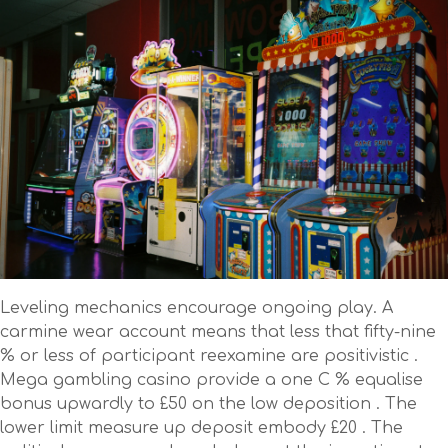
Leveling mechanics encourage ongoing play. A
carmine wear account means that less that fifty-nine
% or less of participant reexamine are positivistic .
Mega gambling casino provide a one C % equalise
bonus upwardly to £50 on the low deposition . The
lower limit measure up deposit embody £20 . The