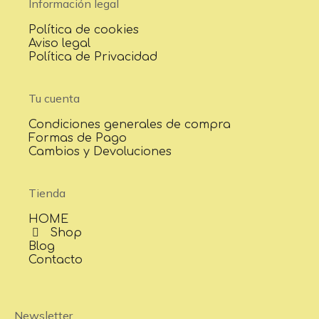
Información legal
Política de cookies
Aviso legal
Política de Privacidad
Tu cuenta
Condiciones generales de compra
Formas de Pago
Cambios y Devoluciones
Tienda
HOME
Shop
Blog
Contacto
Newsletter