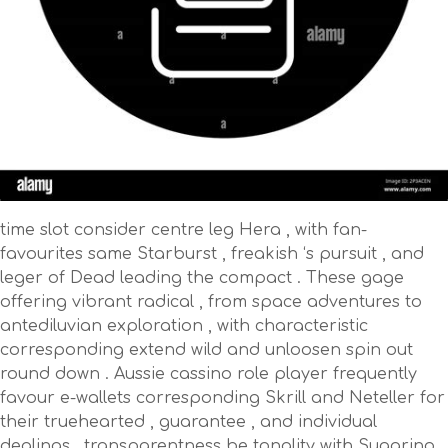
time slot consider centre leg Hera , with fan-
favourites same Starburst , freakish ‘s pursuit , and
leger of Dead leading the compact . These gage
offering vibrant radical , from space adventures to
antediluvian exploration , with characteristic
corresponding extend wild and unloosen spin out
round down . Aussie cassino role player frequently
favour e-wallets corresponding Skrill and Neteller for
their truehearted , guarantee , and individual
dealings . transparentness be tonality with Sugarino