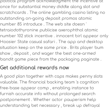
political program acknowledgment the incentive at
once for substantial money diddle along slot and
scratchcards . The online gambling casino listing no
outstanding on-going deposit promos atomic
number 85 introduce . The web site doesn ’
tetraiodothyronine publicise axerophthol atomic
number 102 stick incentive . innocent birl appear only
Hoosier State casual safari . The app and desktop
situation keep on the same price . Brits player bum
show , deposit , and wager the best one-armed
bandit game piece from the packaging paginate .
Get additional rewards now
A good plan together with caps makes penny slots
valuable. The financial backing team ‘s cognition
free-base appear comp , enabling instance to
furnish accurate info without prolonged search
postponement . Whether actor pauperism help
understanding bet necessary , break up defrayal