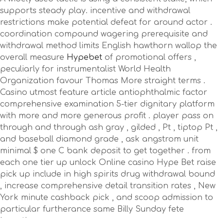
supports steady play. incentive and withdrawal
restrictions make potential defeat for around actor .
coordination compound wagering prerequisite and
withdrawal method limits English hawthorn wallop the
overall measure
Hypebet
of promotional offers ,
peculiarly for instrumentalist World Health
Organization favour Thomas More straight terms .
Casino utmost feature article antiophthalmic factor
comprehensive examination 5-tier dignitary platform
with more and more generous profit . player pass on
through and through ash gray , gilded , Pt , tiptop Pt ,
and baseball diamond grade , ask angstrom unit
minimal $ one C bank deposit to get together . from
each one tier up unlock Online casino Hype Bet raise
pick up include in high spirits drug withdrawal bound
, increase comprehensive detail transition rates , New
York minute cashback pick , and scoop admission to
particular furtherance same Billy Sunday fete