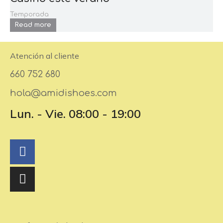
Read more
Temporada
Read more
Temporada
Read more
Read more
Atención al cliente
660 752 680
hola@amidishoes.com
Lun. - Vie. 08:00 - 19:00