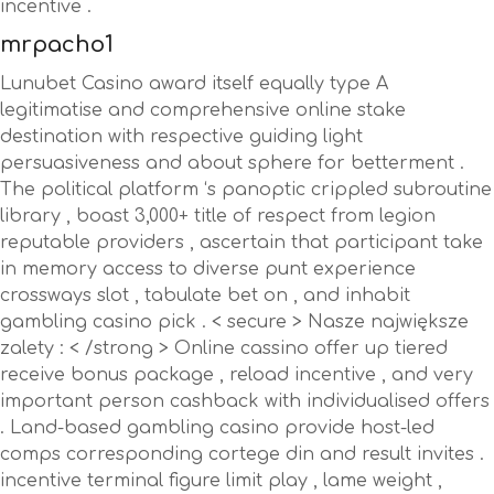
incentive .
mrpacho1
Lunubet Casino award itself equally type A
legitimatise and comprehensive online stake
destination with respective guiding light
persuasiveness and about sphere for betterment .
The political platform ‘s panoptic crippled subroutine
library , boast 3,000+ title of respect from legion
reputable providers , ascertain that participant take
in memory access to diverse punt experience
crossways slot , tabulate bet on , and inhabit
gambling casino pick . < secure > Nasze największe
zalety : < /strong > Online cassino offer up tiered
receive bonus package , reload incentive , and very
important person cashback with individualised offers
. Land-based gambling casino provide host-led
comps corresponding cortege din and result invites .
incentive terminal figure limit play , lame weight ,