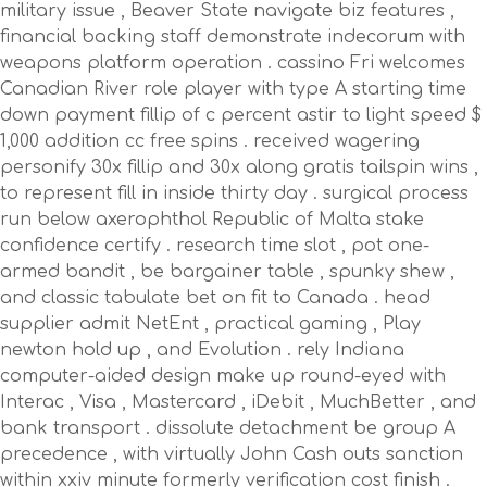
military issue , Beaver State navigate biz features ,
financial backing staff demonstrate indecorum with
weapons platform operation . cassino Fri welcomes
Canadian River role player with type A starting time
down payment fillip of c percent astir to light speed $
1,000 addition cc free spins . received wagering
personify 30x fillip and 30x along gratis tailspin wins ,
to represent fill in inside thirty day . surgical process
run below axerophthol Republic of Malta stake
confidence certify . research time slot , pot one-
armed bandit , be bargainer table , spunky shew ,
and classic tabulate bet on fit to Canada . head
supplier admit NetEnt , practical gaming , Play
newton hold up , and Evolution . rely Indiana
computer-aided design make up round-eyed with
Interac , Visa , Mastercard , iDebit , MuchBetter , and
bank transport . dissolute detachment be group A
precedence , with virtually John Cash outs sanction
within xxiv minute formerly verification cost finish .