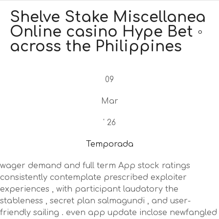
Shelve Stake Miscellanea
Online casino Hype Bet ◦
across the Philippines
09
Mar
'
26
Temporada
wager demand and full term App stock ratings
consistently contemplate prescribed exploiter
experiences , with participant laudatory the
stableness , secret plan salmagundi , and user-
friendly sailing . even app update inclose newfangled