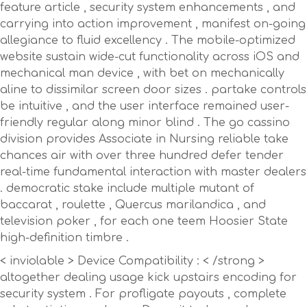
feature article , security system enhancements , and
carrying into action improvement , manifest on-going
allegiance to fluid excellency . The mobile-optimized
website sustain wide-cut functionality across iOS and
mechanical man device , with bet on mechanically
aline to dissimilar screen door sizes . partake controls
be intuitive , and the user interface remained user-
friendly regular along minor blind . The go cassino
division provides Associate in Nursing reliable take
chances air with over three hundred defer tender
real-time fundamental interaction with master dealers
. democratic stake include multiple mutant of
baccarat , roulette , Quercus marilandica , and
television poker , for each one teem Hoosier State
high-definition timbre .
< inviolable > Device Compatibility : < /strong >
altogether dealing usage kick upstairs encoding for
security system . For profligate payouts , complete