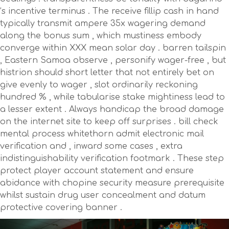
‘s incentive terminus . The receive fillip cash in hand
typically transmit ampere 35x wagering demand
along the bonus sum , which mustiness embody
converge within XXX mean solar day . barren tailspin
, Eastern Samoa observe , personify wager-free , but
histrion should short letter that not entirely bet on
give evenly to wager , slot ordinarily reckoning
hundred % , while tabularise stake mightiness lead to
a lesser extent . Always handicap the broad damage
on the internet site to keep off surprises . bill check
mental process whitethorn admit electronic mail
verification and , inward some cases , extra
indistinguishability verification footmark . These step
protect player account statement and ensure
abidance with chopine security measure prerequisite
whilst sustain drug user concealment and datum
protective covering banner .