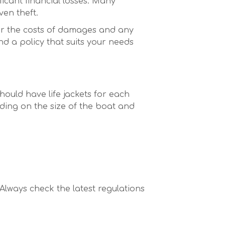
icant financial losses. Many
ven theft.
ver the costs of damages and any
nd a policy that suits your needs
ould have life jackets for each
nding on the size of the boat and
 Always check the latest regulations