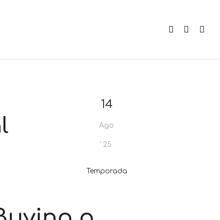
14
l
Ago
'
25
Temporada
Buying a