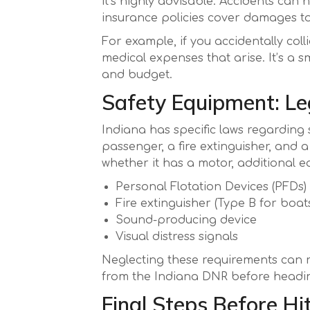
it’s highly advisable. Accidents can
insurance policies cover damages to y
For example, if you accidentally co
medical expenses that arise. It’s a 
and budget.
Safety Equipment: Le
Indiana has specific laws regarding
passenger, a fire extinguisher, and 
whether it has a motor, additional 
Personal Flotation Devices (PFDs)
Fire extinguisher (Type B for boats
Sound-producing device
Visual distress signals
Neglecting these requirements can re
from the Indiana DNR before headin
Final Steps Before Hi