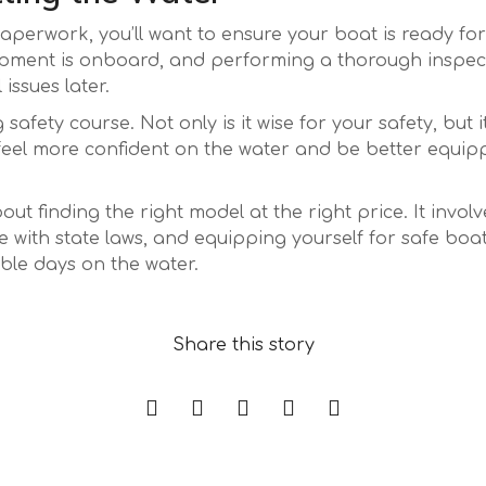
aperwork, you’ll want to ensure your boat is ready for
pment is onboard, and performing a thorough inspection
issues later.
safety course. Not only is it wise for your safety, but
l feel more confident on the water and be better equi
bout finding the right model at the right price. It invo
with state laws, and equipping yourself for safe boat
able days on the water.
Accédez aux jeux premium sur le casino bet-sc
Share this story
Sécurité des paiements et jackpots : comment l
exclusifs et jouez au casino en ligne en France.
Pourquoi les plateformes de slots les plus per
modernisent la protection contre les rétro‑déb
Live‑Casino Game‑Show Fever: How Monopoly, 
joueurs grâce à des bonus mathématiquement 
Temporada
Il Gioco della Fortuna: Come un Jackpot da Mil
TV Classics Are Changing the Beginner’s Play
Temporada
Da zero a milione: come le free spin in un cas
Vita di un Campione dei Giochi da Tavolo
Temporada
Il Potere dei Jackpot: Come le Community dei 
trasformato una scommessa in una vittoria scie
Temporada
Guía definitiva para disfrutar al máximo del ca
Restituiscono Valore ai Giocatori
Temporada
Casino este verano
Temporada