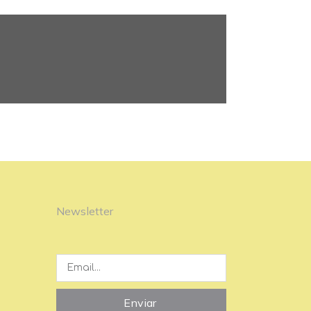
Newsletter
Enviar