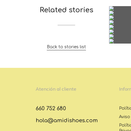
Related stories
Back to stories list
Atención al cliente
Infor
660 752 680
Polít
Aviso
hola@amidishoes.com
Polít
Priva