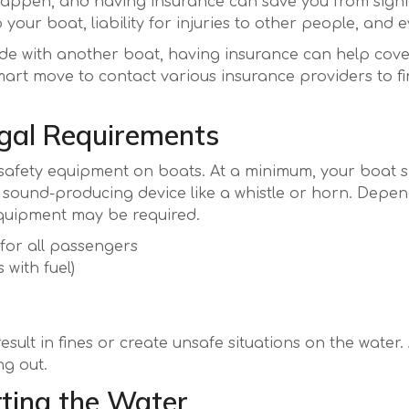
 happen, and having insurance can save you from signif
our boat, liability for injuries to other people, and e
llide with another boat, having insurance can help co
smart move to contact various insurance providers to fi
gal Requirements
 safety equipment on boats. At a minimum, your boat sh
a sound-producing device like a whistle or horn. Depe
equipment may be required.
 for all passengers
 with fuel)
sult in fines or create unsafe situations on the water.
g out.
tting the Water