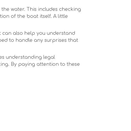
 the water. This includes checking
 of the boat itself. A little
 it can also help you understand
pped to handle any surprises that
lves understanding legal
ing. By paying attention to these
ore.live avec des bonus
es casinos en ligne
formantes captivent les
its
Deal or No Deal & Other
optimisés
ioni ha Rivoluzionato la
‑Ground
inò cripto hanno
Casinò Online
ntifica
sino en vivo en Betalice