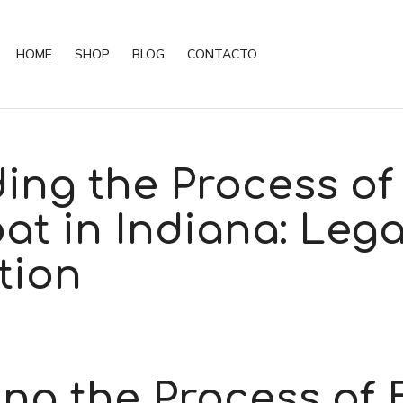
HOME
SHOP
BLOG
CONTACTO
ing the Process of
at in Indiana: Lega
tion
ng the Process of 