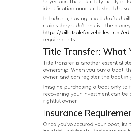
buyer and the seller. It typically in
identification number. It should also
In Indiana, having a well-drafted bil
claims they didn’t receive the money,
https://billofsaleforvehicles.com/edi
requirements.
Title Transfer: What
Title transfer is another essential s
ownership. When you buy a boat, the se
owner and can register the boat in
Imagine purchasing a boat only to find
recovering your investment can be cha
rightful owner.
Insurance Requiremen
Once you’ve secured your boat, it’s 