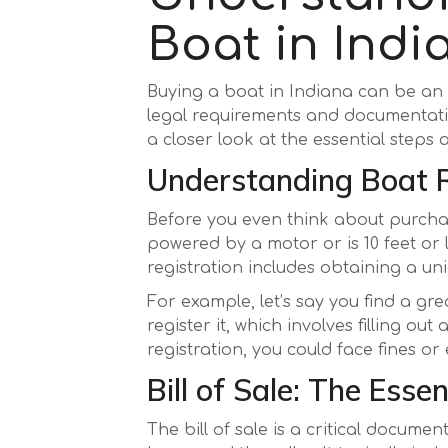
Boat in Ind
Buying a boat in Indiana can be an e
legal requirements and documentati
a closer look at the essential steps
Understanding Boat R
Before you even think about purchas
powered by a motor or is 10 feet or
registration includes obtaining a u
For example, let’s say you find a gre
register it, which involves filling o
registration, you could face fines 
Bill of Sale: The Ess
The bill of sale is a critical docum