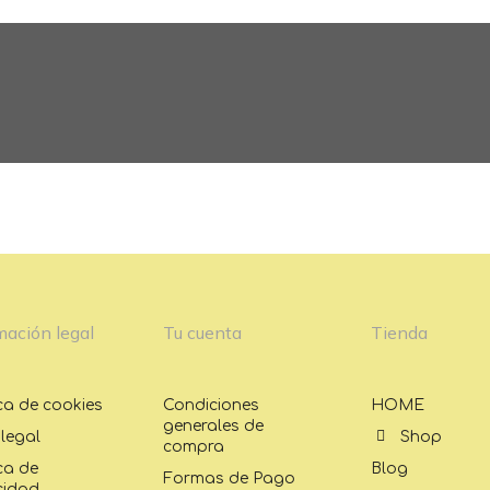
Temporada
Temporada
mación legal
Tu cuenta
Tienda
ica de cookies
Condiciones
HOME
generales de
 legal
Shop
compra
ica de
Blog
Formas de Pago
cidad