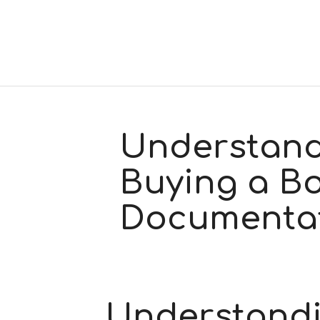
Understand
Buying a Bo
Documenta
Understandi