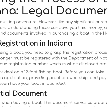
iana: Legal Docume
xciting adventure. However, like any significant purcha
on. Understanding these can save you time, money, a
 and documents involved in purchasing a boat in the H
egistration in Indiana
ing a boat, you need to grasp the registration process
 longer must be registered with the Department of Nat
nique registration number, which must be displayed pr
at deal on a 12-foot fishing boat. Before you can take i
ut an application, providing proof of ownership, and pa
or even have your boat impounded.
ential Document
ent when buying a boat. This document serves as proof