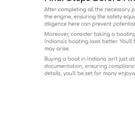
After completing all the necessary p
the engine, ensuring the safety equi
diligence here can prevent potential 
Moreover, consider taking a boating 
Indiana’s boating laws better. You’l
may arise.
Buying a boat in Indiana isn’t just a
documentation, ensuring compliance 
details, you’ll be set for many enjoy