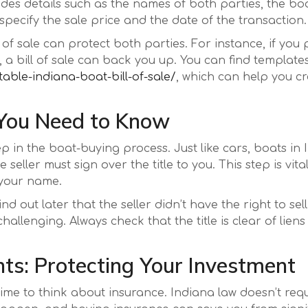
cludes details such as the names of both parties, the bo
 specify the sale price and the date of the transaction.
l of sale can protect both parties. For instance, if you
 a bill of sale can back you up. You can find templates 
table-indiana-boat-bill-of-sale/
, which can help you c
 You Need to Know
tep in the boat-buying process. Just like cars, boats in
ller must sign over the title to you. This step is vital
 your name.
 out later that the seller didn’t have the right to sell 
llenging. Always check that the title is clear of liens 
ts: Protecting Your Investment
time to think about insurance. Indiana law doesn’t req