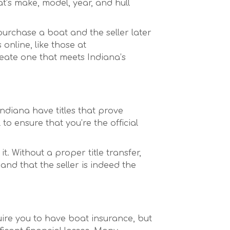
at’s make, model, year, and hull
 purchase a boat and the seller later
online, like those at
reate one that meets Indiana’s
 Indiana have titles that prove
 to ensure that you’re the official
it. Without a proper title transfer,
and that the seller is indeed the
uire you to have boat insurance, but