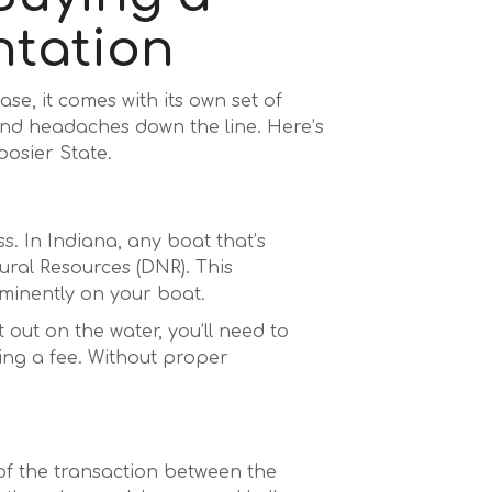
ntation
se, it comes with its own set of
nd headaches down the line. Here’s
oosier State.
. In Indiana, any boat that’s
ural Resources (DNR). This
ominently on your boat.
t out on the water, you’ll need to
ying a fee. Without proper
 of the transaction between the