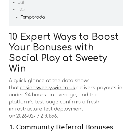
Jul
'
25
Temporada
10 Expert Ways to Boost
Your Bonuses with
Social Play at Sweety
Win
A quick glance at the data shows
that
casinosweety‑win.co.uk
delivers payouts in
under 24 hours on average, and the
platform’s test page confirms a fresh
infrastructure test deployment
on 2026‑02‑17 21:01:56.
1. Community Referral Bonuses