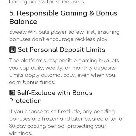
limiting access for some users.
5. Responsible Gaming & Bonus
Balance
Sweety Win puts player safety first, ensuring
bonuses don’t encourage reckless play.
9️⃣ Set Personal Deposit Limits
The platform’s responsible‑gaming hub lets
you cap daily, weekly, or monthly deposits.
Limits apply automatically, even when you
earn bonus funds.
🔟 Self‑Exclude with Bonus
Protection
If you choose to self‑exclude, any pending
bonuses are frozen and later cleared after a
30‑day cooling period, protecting your
winnings.