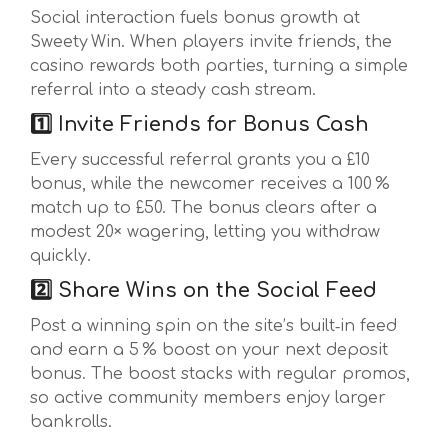
Social interaction fuels bonus growth at
Sweety Win. When players invite friends, the
casino rewards both parties, turning a simple
referral into a steady cash stream.
1️⃣ Invite Friends for Bonus Cash
Every successful referral grants you a £10
bonus, while the newcomer receives a 100 %
match up to £50. The bonus clears after a
modest 20× wagering, letting you withdraw
quickly.
2️⃣ Share Wins on the Social Feed
Post a winning spin on the site’s built‑in feed
and earn a 5 % boost on your next deposit
bonus. The boost stacks with regular promos,
so active community members enjoy larger
bankrolls.