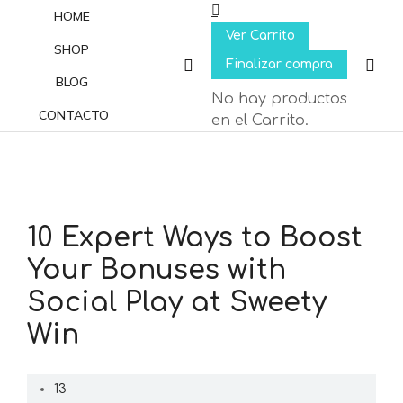
HOME
Ver Carrito
SHOP
Finalizar compra
Buscar:
BLOG
No hay productos
CONTACTO
en el Carrito.
10 Expert Ways to Boost
Your Bonuses with
Social Play at Sweety
Win
13