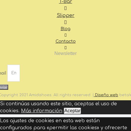
T-Bar
Slipper
Blog
Contacto
Newsletter
ail
viar
Copyright 2021 Amidishoes. All rights reserved. |
Diseño web
beta!
Si continúas usando este sitio, aceptas el uso de
cookies.
Más información
Aceptar
Los ajustes de cookies en esta web están
configurados para «permitir las cookies» y ofrecerte