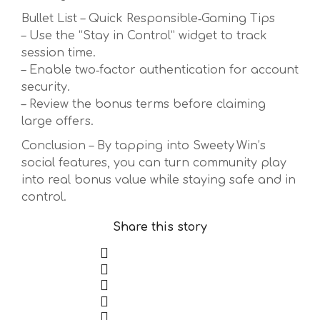
Bullet List – Quick Responsible‑Gaming Tips
– Use the “Stay in Control” widget to track
session time.
– Enable two‑factor authentication for account
security.
– Review the bonus terms before claiming
large offers.
Conclusion – By tapping into Sweety Win’s
social features, you can turn community play
into real bonus value while staying safe and in
control.
Share this story
Sécurité des paiements et
Accédez aux jeux premium sur le
Pourquoi les plateformes de
jackpots : comment les casinos