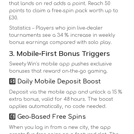
that lands on red adds a point. Reach 50
points to claim a free‑spin pack worth up to
£30.
Statistics – Players who join live‑dealer
tournaments see a 34 % increase in weekly
bonus earnings compared with solo play.
3. Mobile‑First Bonus Triggers
Sweety Win’s mobile app pushes exclusive
bonuses that reward on‑the‑go gaming.
5️⃣ Daily Mobile Deposit Boost
Deposit via the mobile app and unlock a 15 %
extra bonus, valid for 48 hours. The boost
applies automatically, no code needed.
6️⃣ Geo‑Based Free Spins
When you log in from a new city, the app