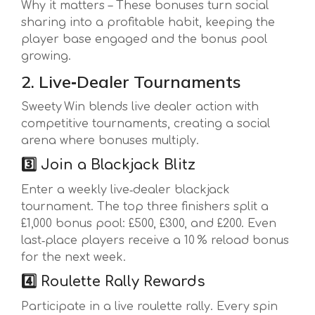
Why it matters – These bonuses turn social
sharing into a profitable habit, keeping the
player base engaged and the bonus pool
growing.
2. Live‑Dealer Tournaments
Sweety Win blends live dealer action with
competitive tournaments, creating a social
arena where bonuses multiply.
3️⃣ Join a Blackjack Blitz
Enter a weekly live‑dealer blackjack
tournament. The top three finishers split a
£1,000 bonus pool: £500, £300, and £200. Even
last‑place players receive a 10 % reload bonus
for the next week.
4️⃣ Roulette Rally Rewards
Participate in a live roulette rally. Every spin