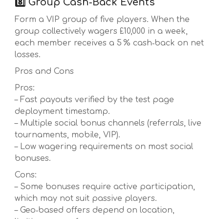
8️⃣ Group Cash‑Back Events
Form a VIP group of five players. When the
group collectively wagers £10,000 in a week,
each member receives a 5 % cash‑back on net
losses.
Pros and Cons
Pros:
– Fast payouts verified by the test page
deployment timestamp.
– Multiple social bonus channels (referrals, live
tournaments, mobile, VIP).
– Low wagering requirements on most social
bonuses.
Cons:
– Some bonuses require active participation,
which may not suit passive players.
– Geo‑based offers depend on location,