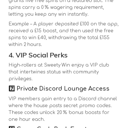
grants five free spins on a featured slot. The
spins carry a 0 % wagering requirement,
letting you keep any win instantly.
Example – A player deposited £100 on the app,
received a £15 boost, and then used the free
spins to win £40, withdrawing the total £155
within 2 hours.
4. VIP Social Perks
High‑rollers at Sweety Win enjoy a VIP club
that intertwines status with community
privileges.
7️⃣ Private Discord Lounge Access
VIP members gain entry to a Discord channel
where the house posts secret promo codes.
These codes unlock 20 % bonus boosts for
one hour each.