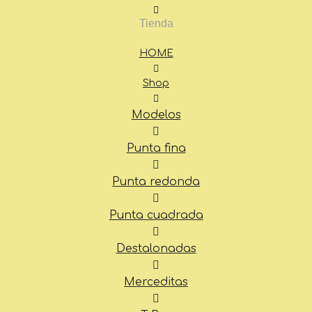
Tienda
HOME
Shop
Modelos
Punta fina
Punta redonda
Punta cuadrada
Destalonadas
Merceditas