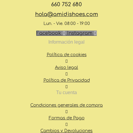
660 752 680
hola@amidishoes.com
Lun. - Vie. 08:00 - 19:00
Facebook
Instagram
Información legal
Política de cookies
Aviso legal
Política de Privacidad
Tu cuenta
Condiciones generales de compra
Formas de Pago
Cambios y Devoluciones